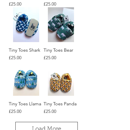
Price
Price
£25.00
£25.00
Tiny Toes Shark
Tiny Toes Bear
Price
Price
£25.00
£25.00
Tiny Toes Llama
Tiny Toes Panda
Price
Price
£25.00
£25.00
Load More