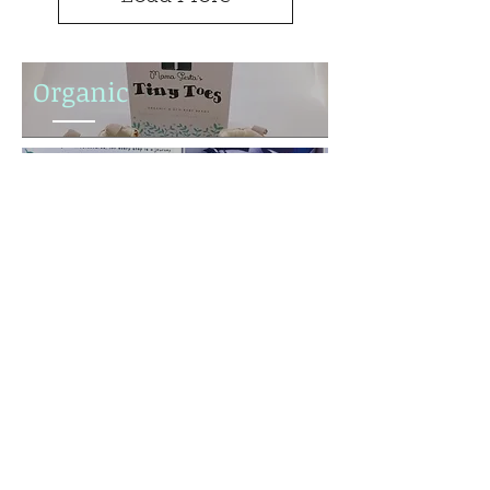
Organic
Hand Made
Anti Slip
Subscribe to our mailing list
& receive 10% off your first
order