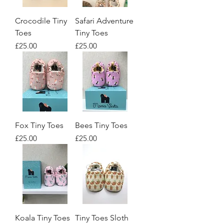
Crocodile Tiny
Safari Adventure
Toes
Tiny Toes
Price
Price
£25.00
£25.00
Fox Tiny Toes
Bees Tiny Toes
Price
Price
£25.00
£25.00
Koala Tiny Toes
Tiny Toes Sloth