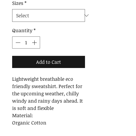
Sizes
*
Quantity
*
Add to Cart
Lightweight breathable eco
friendly sweatshirt. Perfect for
the upcoming weather, chilly
windy and rainy days ahead. It
is soft and flexible
Material:
Organic Cotton