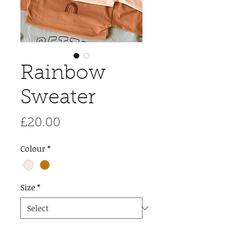
Rainbow
Sweater
Price
£20.00
Colour
*
Size
*