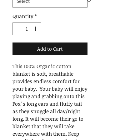
Quantity
*
Add to Cart
This 100% Organic cotton 
blanket is soft, breathable 
provides endless comfort for 
your baby.  Your baby will enjoy 
playing and grabbing onto this 
Fox´s long ears and fluffy tail 
as they snuggle all day/night 
long. It will become their go to 
blanket that they will take 
everywhere with them. Keep 