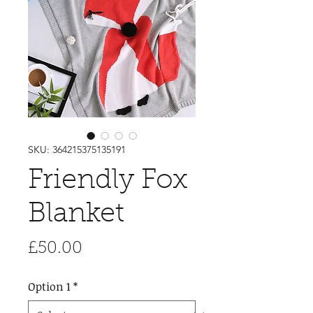
SKU: 364215375135191
Friendly Fox
Blanket
Price
£50.00
Option 1
*