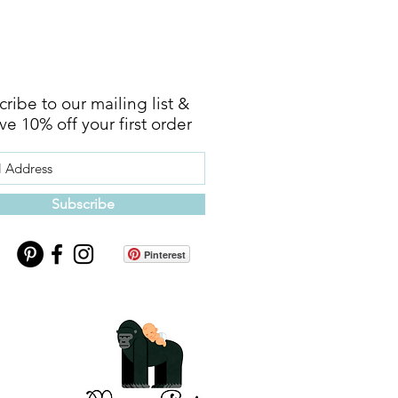
ribe to our mailing list &
ve 10% off your first order
Subscribe
Pinterest