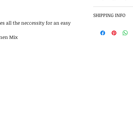
Please check our 
SHIPPING INFO
es all the neccessity for an easy
Shipping will tak
7-10 days USA, Au
inen Mix
World