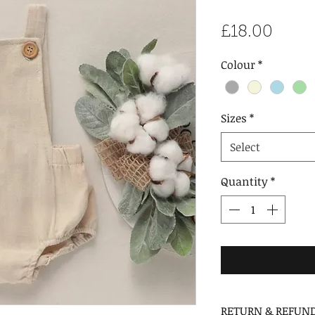
Price
£18.00
Colour
*
Sizes
*
Select
Quantity
*
RETURN & REFUND