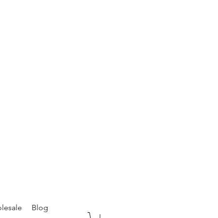
lesale
Blog