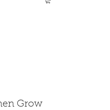
nen Grow