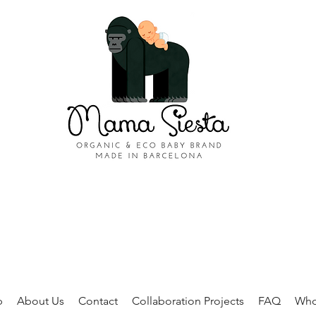
p
About Us
Contact
Collaboration Projects
FAQ
Who