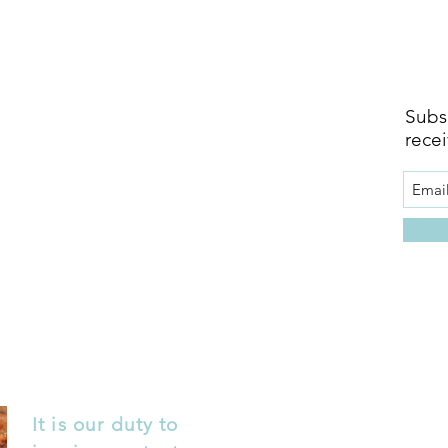
Subsc
recei
It is our duty to