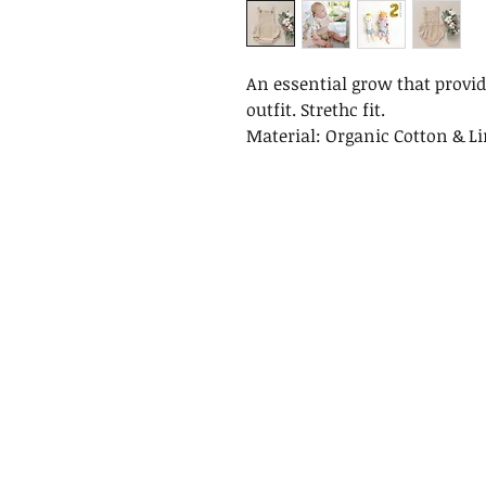
An essential grow that provid
outfit. Strethc fit.
Material: Organic Cotton & L