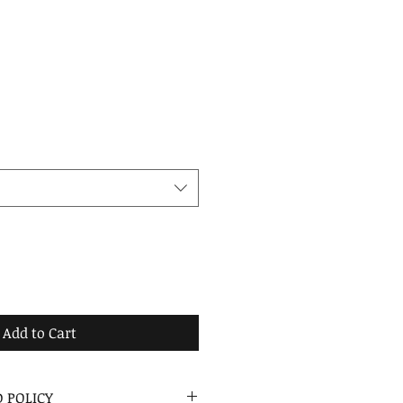
Add to Cart
 POLICY