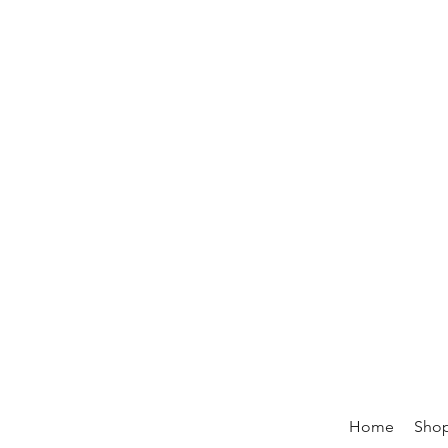
Home
Sho