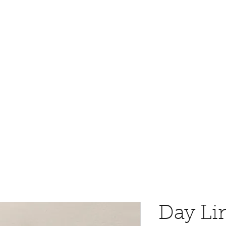
Day Li