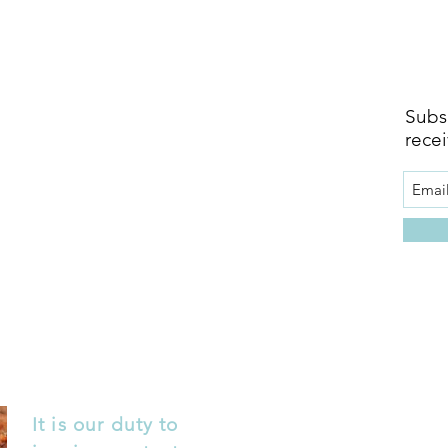
Subsc
recei
It is our duty to