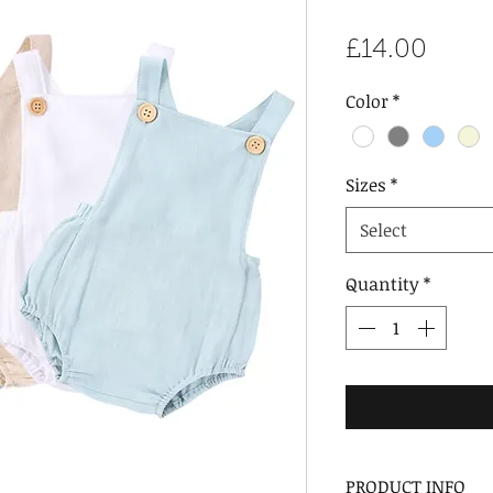
Price
£14.00
Color
*
Sizes
*
Select
Quantity
*
PRODUCT INFO