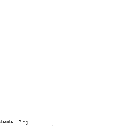
lesale
Blog