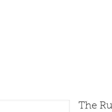
The Ru