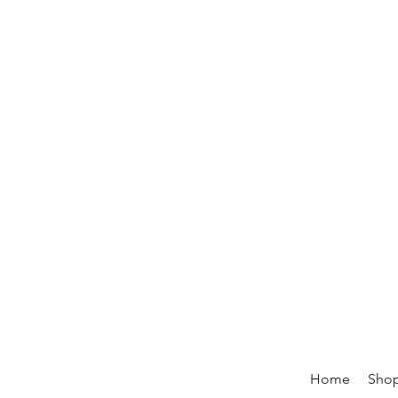
Home
Sho