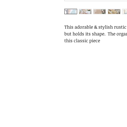
This adorable & stylish rusti
but holds its shape. The orga
this classic piece