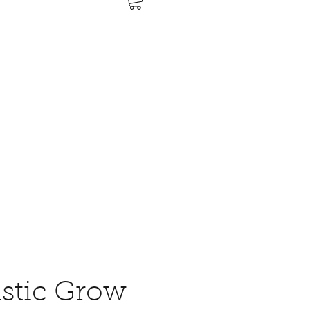
stic Grow