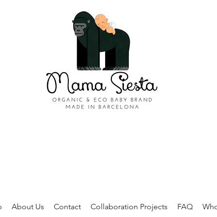
p
About Us
Contact
Collaboration Projects
FAQ
Who