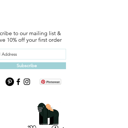
ribe to our mailing list &
ve 10% off your first order
Subscribe
Pinterest