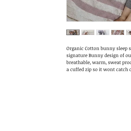
Organic Cotton bunny sleep su
signature Bunny design of our
breathable, warm, sweat proo
a cuffed zip so it wont catch o