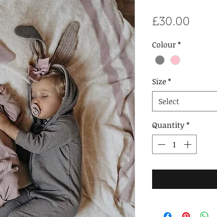
Price
£30.00
Colour
*
Size
*
Select
Quantity
*