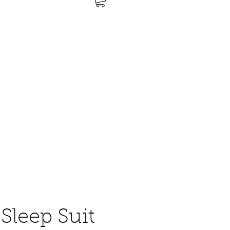
Sleep Suit