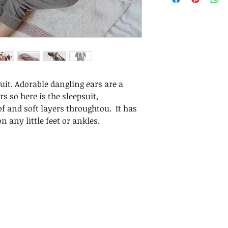
it. Adorable dangling ears are a
s so here is the sleepsuit,
f and soft layers throughtou. It has
n any little feet or ankles.