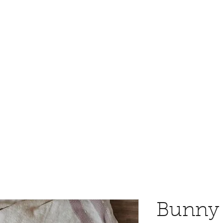
Bunny 