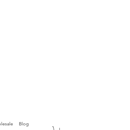
lesale
Blog