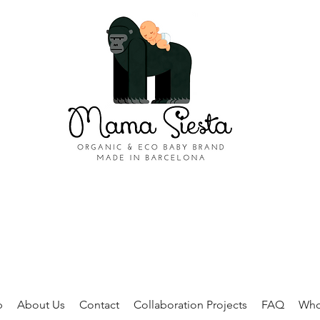
p
About Us
Contact
Collaboration Projects
FAQ
Who