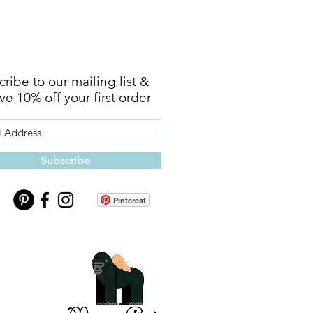
ribe to our mailing list &
ve 10% off your first order
Subscribe
Pinterest