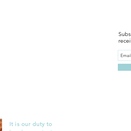
Subsc
recei
It is our duty to