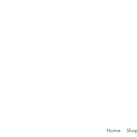
Home
Sho